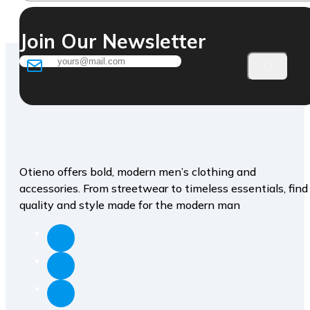
Join Our Newsletter
Otieno offers bold, modern men’s clothing and
accessories. From streetwear to timeless essentials, find
quality and style made for the modern man