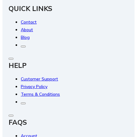
QUICK LINKS
Contact
About
Blog
HELP
Customer Support
Privacy Policy
Terms & Conditions
FAQS
Account