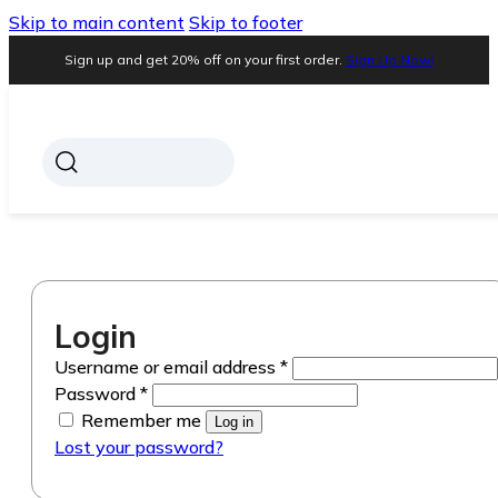
Skip to main content
Skip to footer
Sign up and get 20% off on your first order.
Sign Up Now!
Login
Required
Username or email address
*
Required
Password
*
Remember me
Log in
Lost your password?