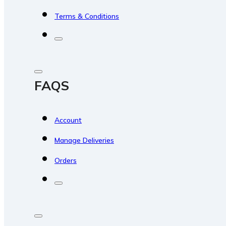
Terms & Conditions
FAQS
Account
Manage Deliveries
Orders