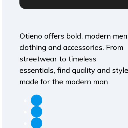
Otieno offers bold, modern men
clothing and accessories. From
streetwear to timeless
essentials, find quality and styl
made for the modern man