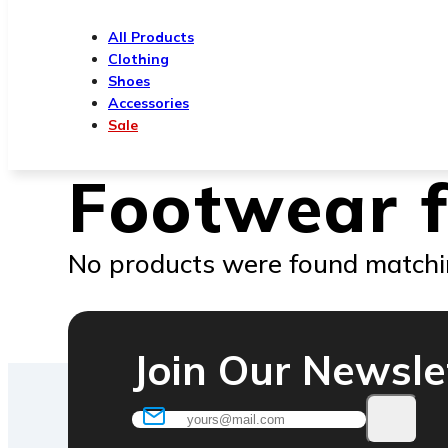
All Products
Clothing
Shoes
Accessories
Sale
Footwear 
No products were found matchin
Join Our Newsle