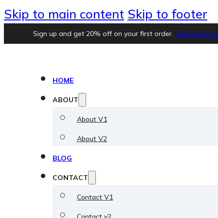
Skip to main content
Skip to footer
Sign up and get 20% off on your first order.
Sign Up Now
HOME
ABOUT
About V1
About V2
BLOG
CONTACT
Contact V1
Contact v2