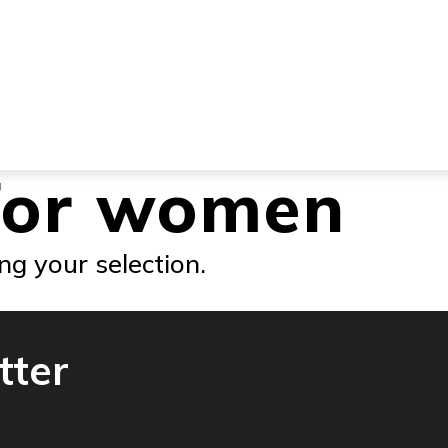
for women
g your selection.
tter