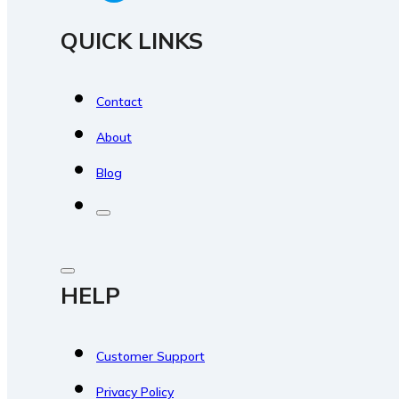
QUICK LINKS
Contact
About
Blog
HELP
Customer Support
Privacy Policy