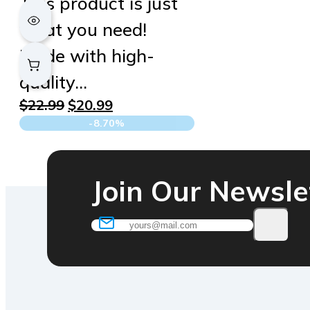
This product is just
what you need!
Made with high-
quality…
Original
Current
$
22.99
$
20.99
price
price
-8.70%
was:
is:
$22.99.
$20.99.
Join Our Newsle