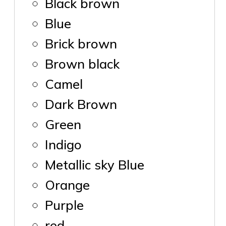
Black brown
Blue
Brick brown
Brown black
Camel
Dark Brown
Green
Indigo
Metallic sky Blue
Orange
Purple
red