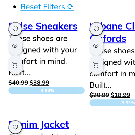
Reset Filters ⟳
Pulse Sneakers
Urbane Cl
Oxfords
These shoes are
designed with your
These shoes
comfort in mind.
designed wi
Built…
comfort in m
Original
Current
$
40.99
$
38.99
Built…
price
price
-4.88%
Original
C
$
20.99
$
18.99
was:
is:
price
p
-9.53
$40.99.
$38.99.
was:
is
$20.99.
$
Denim Jacket