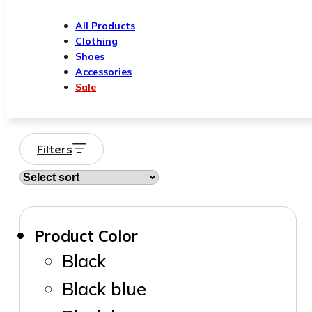
All Products
Clothing
Shoes
Accessories
Sale
Filters
Product Color
Black
Black blue