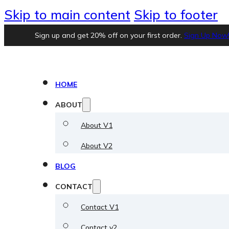
Skip to main content
Skip to footer
Sign up and get 20% off on your first order.
Sign Up Now
HOME
ABOUT
About V1
About V2
BLOG
CONTACT
Contact V1
Contact v2