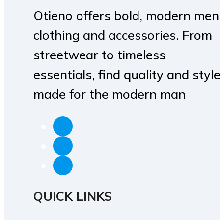
Otieno offers bold, modern men
clothing and accessories. From
streetwear to timeless
essentials, find quality and styl
made for the modern man
QUICK LINKS