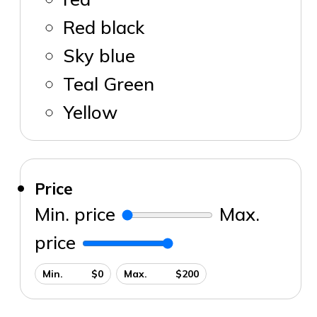
Red black
Sky blue
Teal Green
Yellow
Price
Min. price
Max.
price
Min. $0
Max. $200