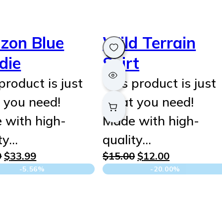
izon Blue
Wild Terrain
die
Shirt
product is just
This product is just
 you need!
what you need!
 with high-
Made with high-
ty…
quality…
Original
Current
Original
Current
9
$
33.99
$
15.00
$
12.00
price
price
price
price
-5.56%
-20.00%
was:
is:
was:
is:
$35.99.
$33.99.
$15.00.
$12.00.