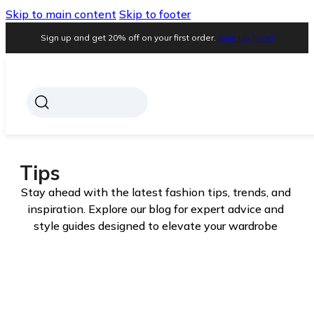
Skip to main content
Skip to footer
Sign up and get 20% off on your first order.
Sign Up Now!
Tips
Stay ahead with the latest fashion tips, trends, and
inspiration. Explore our blog for expert advice and
style guides designed to elevate your wardrobe