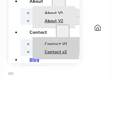
About
About V1
About V2
Contact
Contact V1
Contact v2
Blog
How to Nail the Perfect Business Casual
Look