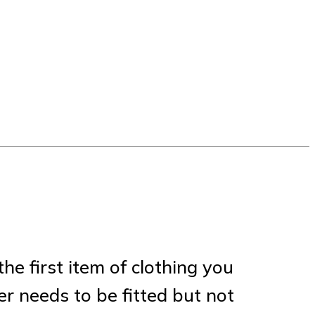
the first item of clothing you
er needs to be fitted but not