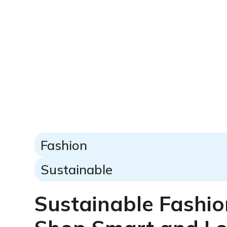
Fashion
Sustainable
Sustainable Fashio