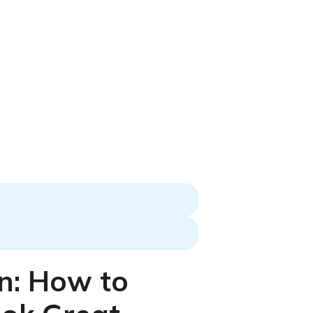
n: How to