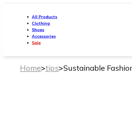
All Products
Clothing
Shoes
Accessories
Sale
Home
>
tips
>
Sustainable Fashio