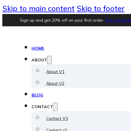
Skip to main content
Skip to footer
Sign up and get 20% off on your first order.
Sign Up Now
HOME
ABOUT
About V1
About V2
BLOG
CONTACT
Contact V1
Contact v2