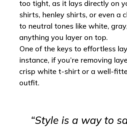
too tight, as it lays directly on 
shirts, henley shirts, or even a
to neutral tones like white, gray
anything you layer on top.
One of the keys to effortless la
instance, if you’re removing lay
crisp white t-shirt or a well-fit
outfit.
“Style is a way to 