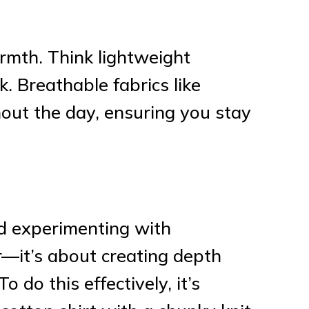
rmth. Think lightweight
. Breathable fabrics like
out the day, ensuring you stay
nd experimenting with
r—it’s about creating depth
 do this effectively, it’s