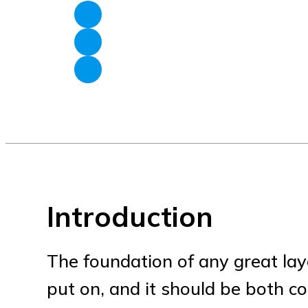
Introduction
The foundation of any great layer
put on, and it should be both co