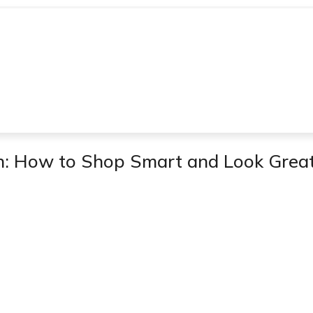
n: How to Shop Smart and Look Grea