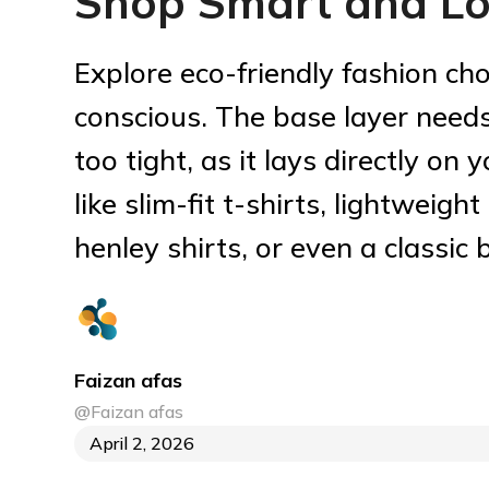
Shop Smart and Lo
Explore eco-friendly fashion cho
conscious. The base layer needs
too tight, as it lays directly on 
like slim-fit t-shirts, lightweight
henley shirts, or even a classic
Faizan afas
@Faizan afas
April 2, 2026