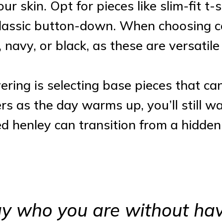
your skin. Opt for pieces like slim-fit t
 classic button-down. When choosing co
, navy, or black, as these are versatil
yering is selecting base pieces that ca
ers as the day warms up, you’ll still w
ted henley can transition from a hidde
say who you are without hav