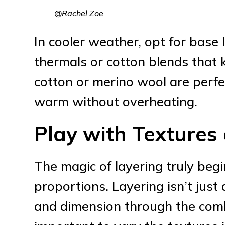
@Rachel Zoe
In cooler weather, opt for base
thermals or cotton blends that 
cotton or merino wool are perfe
warm without overheating.
Play with Textures
The magic of layering truly beg
proportions. Layering isn’t jus
and dimension through the combin