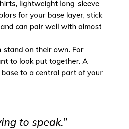
-shirts, lightweight long-sleeve
lors for your base layer, stick
e and can pair well with almost
n stand on their own. For
ant to look put together. A
n base to a central part of your
ing to speak.”