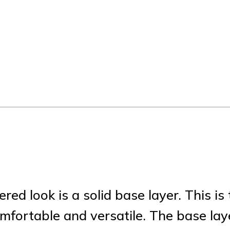
ed look is a solid base layer. This is 
mfortable and versatile. The base lay