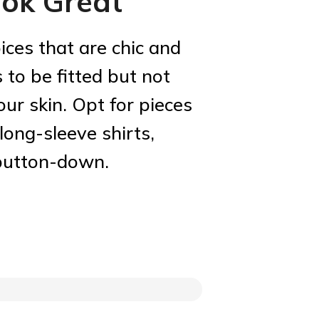
ok Great
ices that are chic and
 to be fitted but not
your skin. Opt for pieces
 long-sleeve shirts,
 button-down.