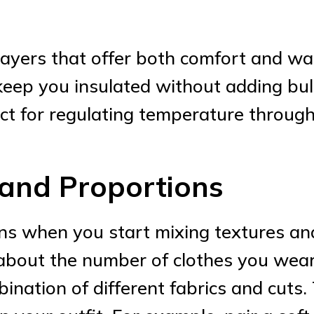
 layers that offer both comfort and wa
keep you insulated without adding bulk
ct for regulating temperature through
 and Proportions
ins when you start mixing textures a
t about the number of clothes you wea
ation of different fabrics and cuts. To